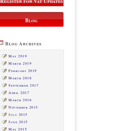
Register for Vat Updates
Blog
Blog Archives
May 2019
March 2019
February 2019
March 2018
September 2017
April 2017
March 2016
November 2015
July 2015
June 2015
May 2015