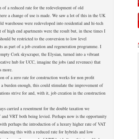
on of a reduced rate for the redevelopment of old
here a change of use is made. We saw a lot of this in the UK
d warehouse were redeveloped into residential and hi-tech
 of high end apartments were the result but, in these times I
ould be restricted to the conversion to low level
s as part of a job creation and regeneration programme. I
mpty Cork skyscraper, the Elysian, turned into a vibrant
creative hub for UCC, imagine the jobs (and revenues) that
’s more.
ion of a zero rate for construction works for non profit
s a burden enough, this could stimulate the improvement of
tions strive for and, with it, job creation in the construction
ays carried a resentment for the double taxation we
T and VRT both being levied. Perhaps now is the opportunity
 with perhaps the introduction of a luxury higher rate of VAT
balancing this with a reduced rate for hybrids and low