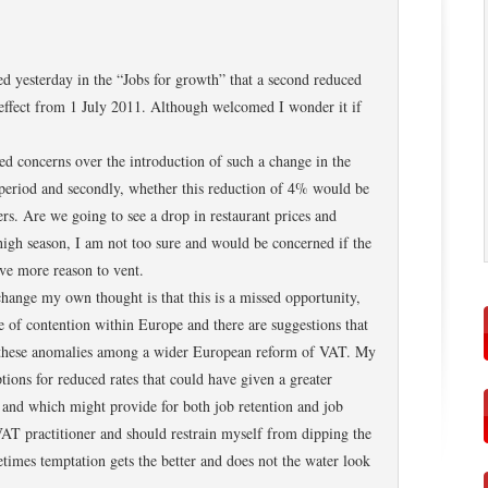
d yesterday in the “Jobs for growth” that a second reduced
 effect from 1 July 2011. Although welcomed I wonder it if
ded concerns over the introduction of such a change in the
period and secondly, whether this reduction of 4% would be
rs. Are we going to see a drop in restaurant prices and
e high season, I am not too sure and would be concerned if the
ave more reason to vent.
hange my own thought is that this is a missed opportunity,
 of contention within Europe and there are suggestions that
te these anomalies among a wider European reform of VAT. My
tions for reduced rates that could have given a greater
 and which might provide for both job retention and job
VAT practitioner and should restrain myself from dipping the
metimes temptation gets the better and does not the water look