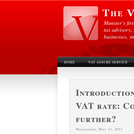
Munster’s fir
tax advisory,
businesses, s
HOME
VAT ASSURE SERVICE
Introduction
VAT rate: C
further?
Wednesday, May 11, 2011