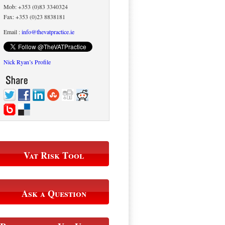
Mob: +353 (0)83 3340324
Fax: +353 (0)23 8838181
Email :
info@thevatpractice.ie
Nick Ryan’s Profile
Vat Risk Tool
Ask a Question