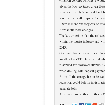
emission concept vehicles. I woul
given the low tax takes given the
vehicles to apply to second hand 
some of the death traps off the roa
There is more but they can be save
Now about these changes.
The key criteria is that the reduc
within the tourist industry and wi
2013.
One issue businesses will need to a
middle of a VAT return period whi
is applied for crossover supplies i.
when dealing with deposit payment
All in all the change has to be we
reduction could help in invigoratin
generate jobs.
Any questions on this or other VAT