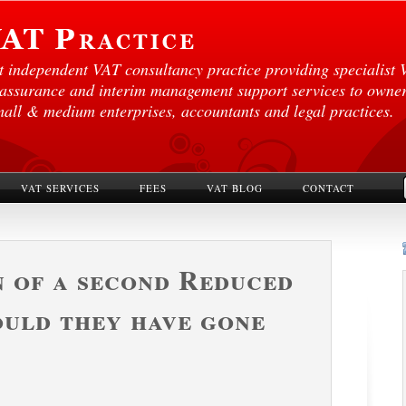
st independent VAT consultancy practice providing specialist 
 assurance and interim management support services to own
mall & medium enterprises, accountants and legal practices.
VAT SERVICES
FEES
VAT BLOG
CONTACT
 of a second Reduced
ould they have gone