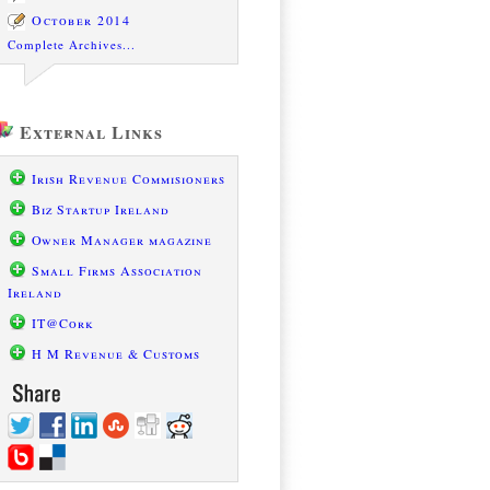
October 2014
Complete Archives...
External Links
Irish Revenue Commisioners
Biz Startup Ireland
Owner Manager magazine
Small Firms Association
Ireland
IT@Cork
H M Revenue & Customs