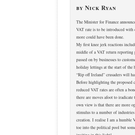
by Nick Ryan
The Minister for Finance announce
VAT rate is to be introduced with
more could have been done.
My first knee jerk reactions inclu
middle of a VAT return reporting 
passed on by businesses to custome
holiday lettings at the start of th
“Rip off Ireland” crusaders will h
Before highlighting the proposed c
reduced VAT rates are often a bone
there are moves afoot to iradica
own view is that there are more op
stimulus to a number of industries
creation. I realise I am a humble 
toe into the political pool but so
inviting in this light!