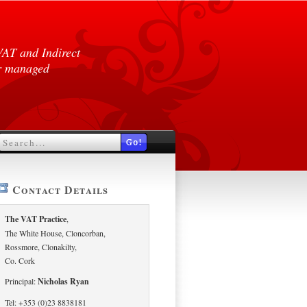
VAT and Indirect
er managed
Contact Details
The VAT Practice
,
The White House, Cloncorban,
Rossmore, Clonakilty,
Co. Cork
Principal:
Nicholas Ryan
Tel: +353 (0)23 8838181