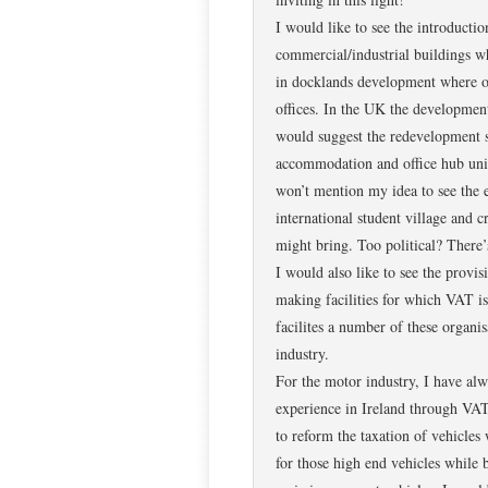
I would like to see the introducti
commercial/industrial buildings w
in docklands development where ol
offices. In the UK the development
would suggest the redevelopment sh
accommodation and office hub unit
won’t mention my idea to see the e
international student village and 
might bring. Too political? There
I would also like to see the provis
making facilities for which VAT i
facilites a number of these organisa
industry.
For the motor industry, I have alw
experience in Ireland through VA
to reform the taxation of vehicles
for those high end vehicles while 