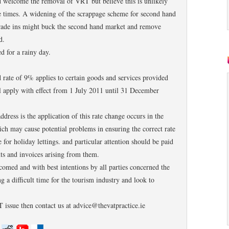
d welcome the removal of VRT but believe this is unlikely
se times. A widening of the scrappage scheme for second hand
trade ins might buck the second hand market and remove
d.
d for a rainy day.
ed rate of 9% applies to certain goods and services provided
ll apply with effect from 1 July 2011 until 31 December
ddress is the application of this rate change occurs in the
ch may cause potential problems in ensuring the correct rate
e for holiday lettings. and particular attention should be paid
s and invoices arising from them.
lcomed and with best intentions by all parties concerned the
g a difficult time for the tourism industry and look to
 issue then contact us at advice@thevatpractice.ie