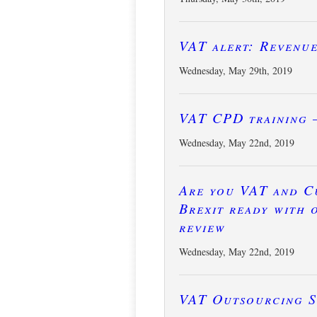
VAT alert: Revenu
Wednesday, May 29th, 2019
VAT CPD training 
Wednesday, May 22nd, 2019
Are you VAT and C
Brexit ready with 
review
Wednesday, May 22nd, 2019
VAT Outsourcing S