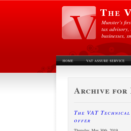
Munster’s fir
tax advisory,
businesses, s
HOME
VAT ASSURE SERVICE
Archive for 
The VAT Technical 
offer
Thursday, May 30th, 2019