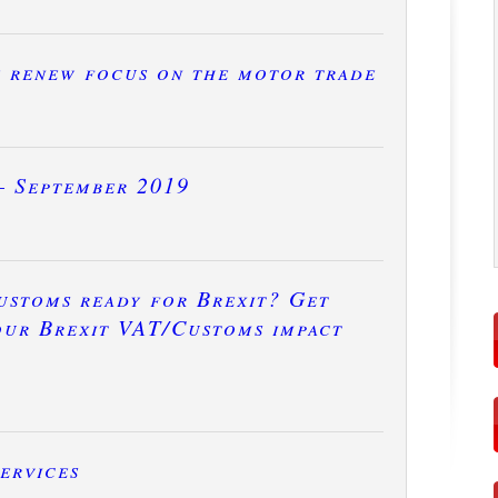
e renew focus on the motor trade
– September 2019
ustoms ready for Brexit? Get
our Brexit VAT/Customs impact
ervices