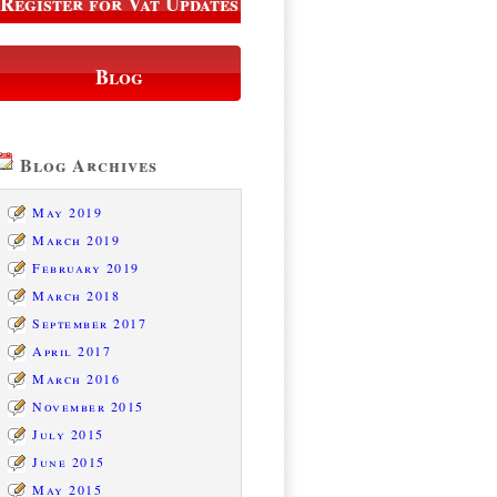
Register for Vat Updates
Blog
Blog Archives
May 2019
March 2019
February 2019
March 2018
September 2017
April 2017
March 2016
November 2015
July 2015
June 2015
May 2015