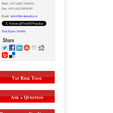
Mob: +353 (0)83 3340324
Fax: +353 (0)23 8838181
Email :
info@thevatpractice.ie
Nick Ryan’s Profile
Vat Risk Tool
Ask a Question