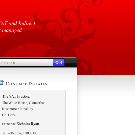
VAT and Indirect
er managed
Contact Details
The VAT Practice
,
The White House, Cloncorban,
Rossmore, Clonakilty,
Co. Cork
Principal:
Nicholas Ryan
Tel: +353 (0)23 8838181