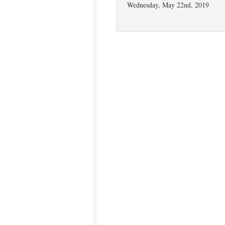
Wednesday, May 22nd, 2019