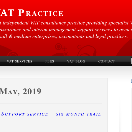
st independent VAT consultancy practice providing specialist 
 assurance and interim management support services to own
mall & medium enterprises, accountants and legal practices.
VAT SERVICES
FEES
VAT BLOG
CONTACT
May, 2019
Support service – six month trail