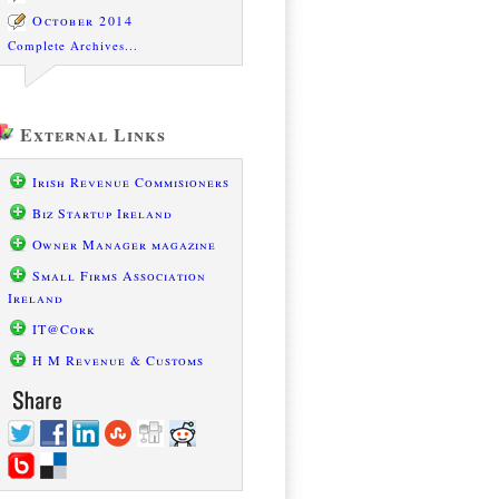
October 2014
Complete Archives...
External Links
Irish Revenue Commisioners
Biz Startup Ireland
Owner Manager magazine
Small Firms Association
Ireland
IT@Cork
H M Revenue & Customs