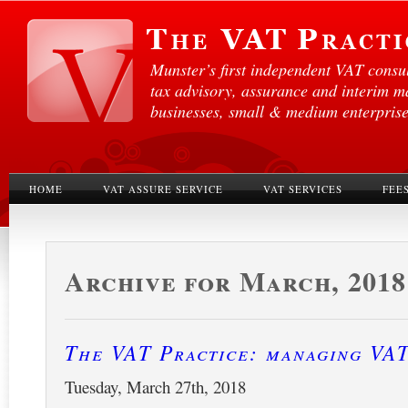
Munster’s first independent VAT consul
tax advisory, assurance and interim 
businesses, small & medium enterprises
HOME
VAT ASSURE SERVICE
VAT SERVICES
FEE
Archive for March, 2018
The VAT Practice: managing VA
Tuesday, March 27th, 2018