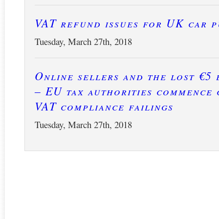
VAT refund issues for UK car 
Tuesday, March 27th, 2018
Online sellers and the lost €5 
– EU tax authorities commence
VAT compliance failings
Tuesday, March 27th, 2018