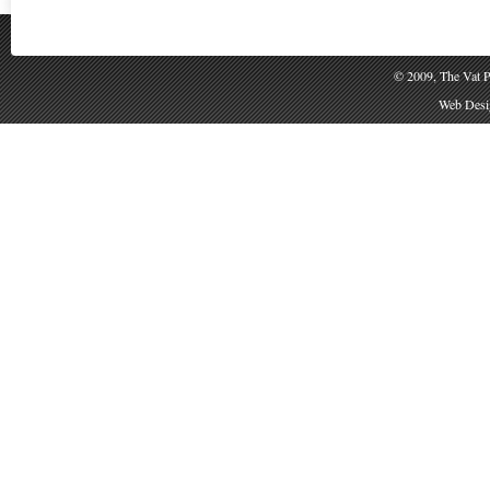
© 2009, The Vat P
Web Desig