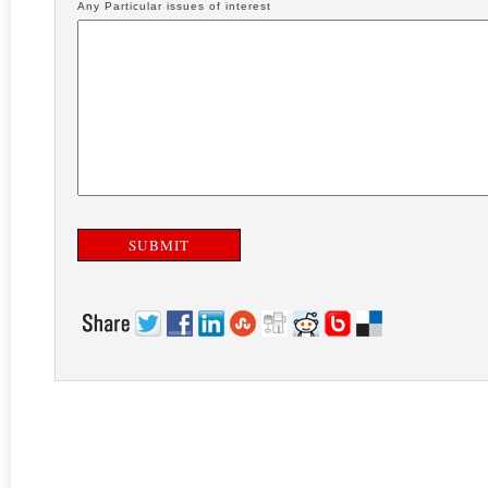
Any Particular issues of interest