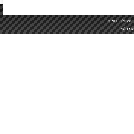
© 2009, The Vat P
Web Desig