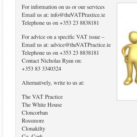
For information on us or our services
Email us at: info@theVATPraxtice.ie
Telephone us on +353 23 8838181
For advice on a specific VAT issue –
Email us at: advice@theVATPractice.ie
Telephone us on +353 23 8838181
Contact Nicholas Ryan on:
+353 83 3340324
Alternatively, write to us at:
The VAT Practice
The White House
Cloncorban
Rossmore
Clonakilty
Co. Cork