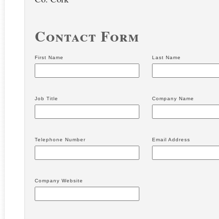
Contact Form
First Name
Last Name
Job Title
Company Name
Telephone Number
Email Address
Company Website