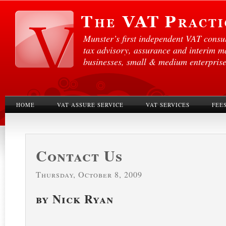
Munster’s first independent VAT consul
tax advisory, assurance and interim 
businesses, small & medium enterprises
HOME
VAT ASSURE SERVICE
VAT SERVICES
FEE
Contact Us
Thursday, October 8, 2009
by Nick Ryan