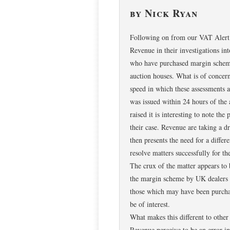
by Nick Ryan
Following on from our VAT Alert o
Revenue in their investigations int
who have purchased margin scheme
auction houses. What is of concer
speed in which these assessments a
was issued within 24 hours of the 
raised it is interesting to note th
their case. Revenue are taking a d
then presents the need for a diffe
resolve matters successfully for the
The crux of the matter appears to 
the margin scheme by UK dealers an
those which may have been purchas
be of interest.
What makes this different to other 
Revenue perceive to be an error i