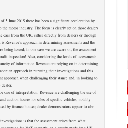
f 5 June 2015 there has been a significant acceleration by
o the motor industry. The focus is clearly set on those dealers
 cars from the UK, either directly from dealers or through
n is Revenue’s approach in determining assessments and the
re being issued; in one case we are aware of, the assessment
audit inspection! Also, considering the levels of assessments
e paucity of information Revenue are relying on in determining
raconian approach in pursuing their investigations and this
rent approach when challenging their stance and, in looking to
 dealer.
be one of interpretation, Revenue are challenging the use of
d auction houses for sales of specific vehicles, notably
ed by finance houses; dealer demonstrators appear to also
investigations is that the assessment arises from what
n accounting for VAT correctly on a supply made by a UK