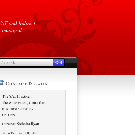
VAT and Indirect
er managed
Contact Details
The VAT Practice
,
The White House, Cloncorban,
Rossmore, Clonakilty,
Co. Cork
Principal:
Nicholas Ryan
Tel: +353 (0)23 8838181