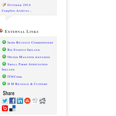
October 2014
Complete Archives...
External Links
Irish Revenue Commisioners
Biz Startup Ireland
Owner Manager magazine
Small Firms Association
Ireland
IT@Cork
H M Revenue & Customs