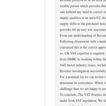
taxable person which provides the
sale without any need to correct m
supply qualifies as an intra-EU di
supply shifts to the purchaser hen
provides for an easy win assessmen
From our understanding of Revenue
Following discussions with a numb
convinced this is the correct appr
so, UK VAT expertise is required.
from HMRC to working within the 
VAT motor industry issues, we beli
Revenue investigation successfully
For a nominal fee we can review t
determine its correctness. Where w
challenge then we are happy to pro
To conclude, The VAT Practice does 
under Irish VAT legislation. We al