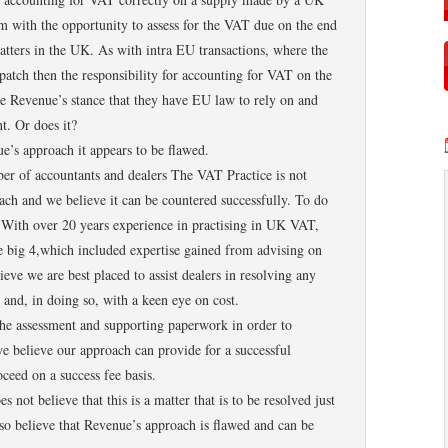
m with the opportunity to assess for the VAT due on the end
atters in the UK. As with intra EU transactions, where the
spatch then the responsibility for accounting for VAT on the
ce Revenue’s stance that they have EU law to rely on and
t. Or does it?
’s approach it appears to be flawed.
er of accountants and dealers The VAT Practice is not
oach and we believe it can be countered successfully. To do
 With over 20 years experience in practising in UK VAT,
big 4,which included expertise gained from advising on
eve we are best placed to assist dealers in resolving any
 and, in doing so, with a keen eye on cost.
he assessment and supporting paperwork in order to
e believe our approach can provide for a successful
ceed on a success fee basis.
not believe that this is a matter that is to be resolved just
so believe that Revenue’s approach is flawed and can be