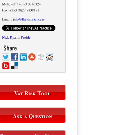
Mob: +353 (0)83 3340324
Fax: +353 (0)23 8838181
Email :
info@thevatpractice.ie
Nick Ryan’s Profile
Vat Risk Tool
Ask a Question