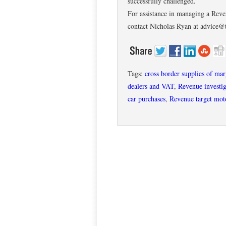
successfully challenged.
For assistance in managing a Reven
contact Nicholas Ryan at advice@
Tags:
cross border supplies of ma
dealers and VAT
,
Revenue investig
car purchases
,
Revenue target moto