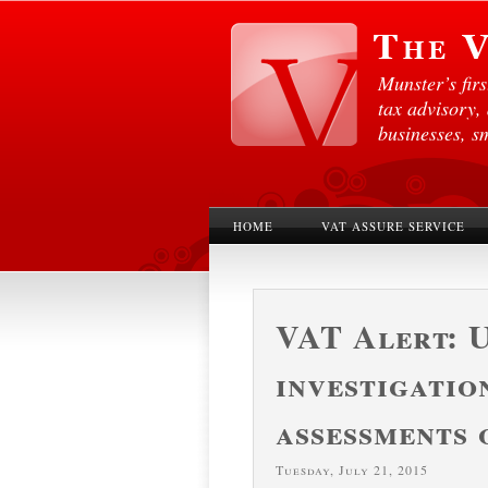
Munster’s fir
tax advisory,
businesses, s
HOME
VAT ASSURE SERVICE
VAT Alert: 
investigatio
assessments 
Tuesday, July 21, 2015