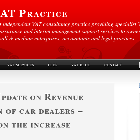
st independent VAT consultancy practice providing specialist 
 assurance and interim management support services to own
mall & medium enterprises, accountants and legal practices.
VAT SERVICES
FEES
VAT BLOG
CONTACT
Update on Revenue
n of car dealers –
on the increase