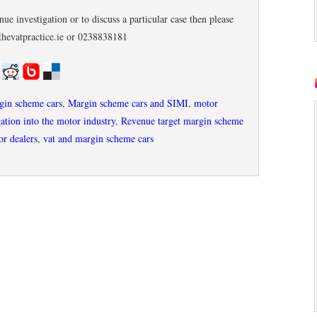
ue investigation or to discuss a particular case then please
thevatpractice.ie or 0238838181
rgin scheme cars
,
Margin scheme cars and SIMI
,
motor
ation into the motor industry
,
Revenue target margin scheme
r dealers
,
vat and margin scheme cars