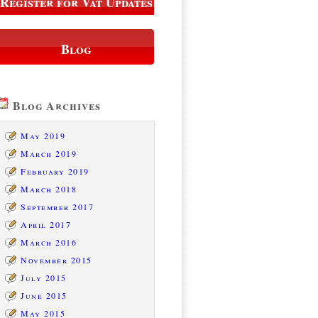
Register for Vat Updates
Blog
Blog Archives
May 2019
March 2019
February 2019
March 2018
September 2017
April 2017
March 2016
November 2015
July 2015
June 2015
May 2015