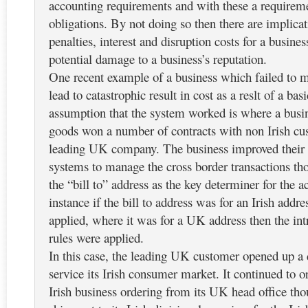
accounting requirements and with these a requirem
obligations. By not doing so then there are implicat
penalties, interest and disruption costs for a busine
potential damage to a business’s reputation.
One recent example of a business which failed to
lead to catastrophic result in cost as a reslt of a bas
assumption that the system worked is where a busi
goods won a number of contracts with non Irish cu
leading UK company. The business improved their
systems to manage the cross border transactions th
the “bill to” address as the key determiner for the
instance if the bill to address was for an Irish add
applied, where it was for a UK address then the int
rules were applied.
In this case, the leading UK customer opened up a d
service its Irish consumer market. It continued to 
Irish business ordering from its UK head office th