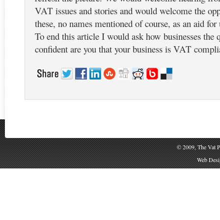
VAT issues and stories and would welcome the oppo
these, no names mentioned of course, as an aid for u
To end this article I would ask how businesses the
confident are you that your business is VAT complia
© 2009, The Vat P
Web Desig