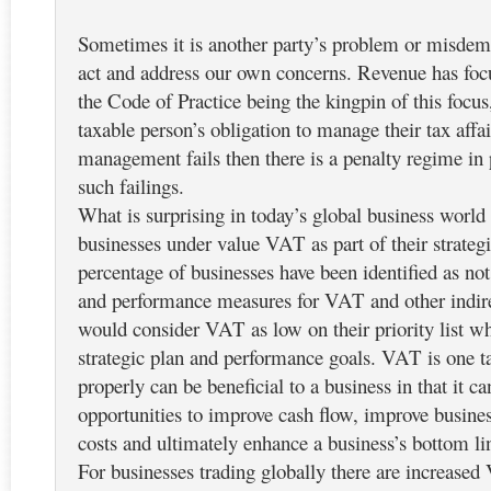
Sometimes it is another party’s problem or misdeme
act and address our own concerns. Revenue has foc
the Code of Practice being the kingpin of this focus, 
taxable person’s obligation to manage their tax affa
management fails then there is a penalty regime in 
such failings.
What is surprising in today’s global business world
businesses under value VAT as part of their strateg
percentage of businesses have been identified as not
and performance measures for VAT and other indir
would consider VAT as low on their priority list wh
strategic plan and performance goals. VAT is one 
properly can be beneficial to a business in that it ca
opportunities to improve cash flow, improve busine
costs and ultimately enhance a business’s bottom lin
For businesses trading globally there are increase