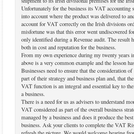
shipment to its Irish divisional premises for the Iri
Unfortunately for the business its VAT accounting 
into account where the product was delivered to and
account for VAT correctly on the Irish divisions ord
misfortune was that this error went undiscovered f
only identified during a Revenue audit. The result 
both in cost and reputation for the business.
From my own experience during my twenty years in
above is a very common example and the lesson has
Businesses need to ensure that the consideration of
part of their strategy and business plan and, that t
VAT function is an integral and essential key to thei
a business.
There is a need for us as advisers to understand mor
VAT considered as part of the overall business str
managed by a business and does it produce the best 
business. Ask your clients to complete the VAT Ri
refresh the picture. We would welcome hearing fro