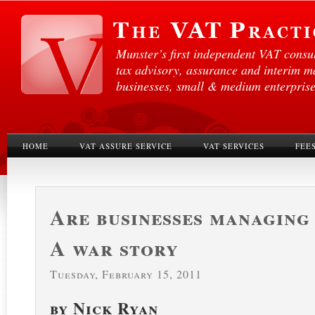
Munster’s first independent VAT consul
tax advisory, assurance and interim 
businesses, small & medium enterprises
HOME
VAT ASSURE SERVICE
VAT SERVICES
FEE
Are businesses managing
A war story
Tuesday, February 15, 2011
by Nick Ryan