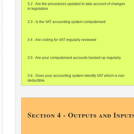
3.2 - Are the procedures updated to take account of changes
in legislation
3.3 - Is the VAT accounting system computerised
3.4 - Are coding for VAT regularly reviewed
3.5 - Are your computerised accounts backed up regularly
3.6 - Does your accounting system identify VAT which is non
deductible
Section 4 - Outputs and Input