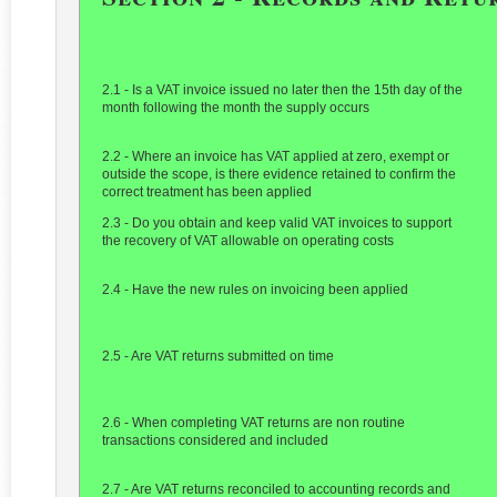
2.1 - Is a VAT invoice issued no later then the 15th day of the
month following the month the supply occurs
2.2 - Where an invoice has VAT applied at zero, exempt or
outside the scope, is there evidence retained to confirm the
correct treatment has been applied
2.3 - Do you obtain and keep valid VAT invoices to support
the recovery of VAT allowable on operating costs
2.4 - Have the new rules on invoicing been applied
2.5 - Are VAT returns submitted on time
2.6 - When completing VAT returns are non routine
transactions considered and included
2.7 - Are VAT returns reconciled to accounting records and