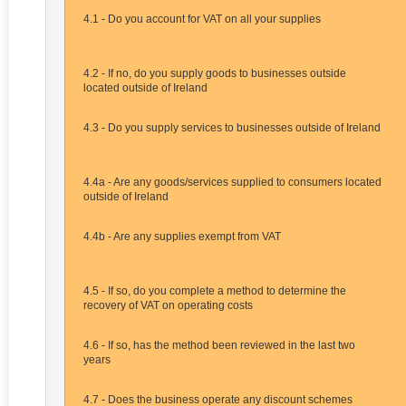
4.1 - Do you account for VAT on all your supplies
4.2 - If no, do you supply goods to businesses outside
located outside of Ireland
4.3 - Do you supply services to businesses outside of Ireland
4.4a - Are any goods/services supplied to consumers located
outside of Ireland
4.4b - Are any supplies exempt from VAT
4.5 - If so, do you complete a method to determine the
recovery of VAT on operating costs
4.6 - If so, has the method been reviewed in the last two
years
4.7 - Does the business operate any discount schemes