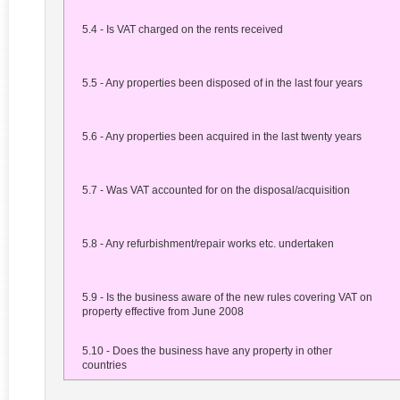
5.4 - Is VAT charged on the rents received
5.5 - Any properties been disposed of in the last four years
5.6 - Any properties been acquired in the last twenty years
5.7 - Was VAT accounted for on the disposal/acquisition
5.8 - Any refurbishment/repair works etc. undertaken
5.9 - Is the business aware of the new rules covering VAT on
property effective from June 2008
5.10 - Does the business have any property in other
countries