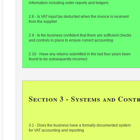
information including order reports and ledgers
2.8 - Is VAT input tax deducted when the invoice is received
from the supplier
2.9 - Is the business confident that there are sufficient checks
and controls in place to ensure correct accounting
2.10 - Have any returns submitted in the last four years been
found to be subsequently incorrect
Section 3 - Systems and Cont
3.1 - Does the business have a formally documented system
for VAT accounting and reporting