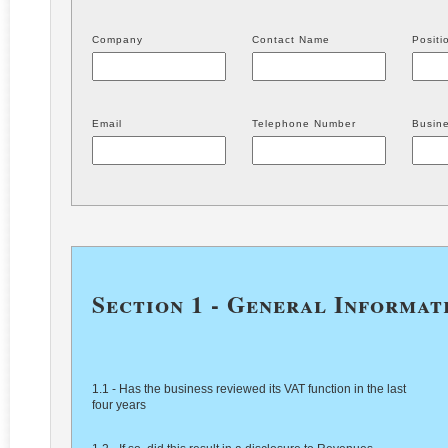
Company
Contact Name
Positi
Email
Telephone Number
Busine
Section 1 - General Informat
1.1 - Has the business reviewed its VAT function in the last
four years