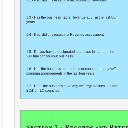
1.2 - If so, did this result in a disclosure to Revenues
1.3 - Has the business had a Revenue audit in the last four
years
1.4 - If so, did this result in a Revenue assessment
1.5 - Do you have a designated employee to manage the
VAT function for your business
1.6 - Has the business entered into or considered any VAT
planning arrangements in the last four years
1.7 - Does the business have any VAT registrations in other
EC/Non EC countries
Section 2 - Records and Retu