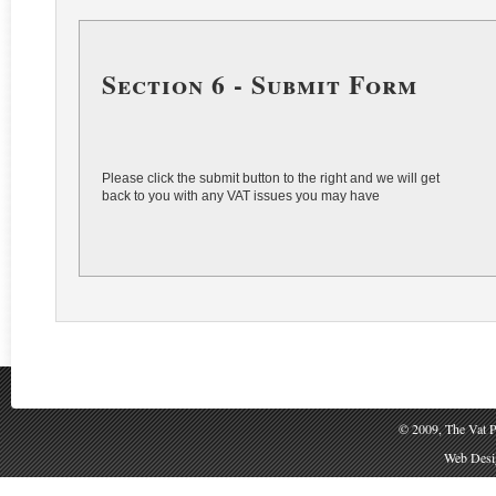
Section 6 - Submit Form
Please click the submit button to the right and we will get
back to you with any VAT issues you may have
© 2009, The Vat P
Web Desig