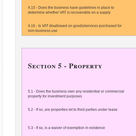
4.15 - Does the business have guidelines in place to
determine whether VAT is recoverable on a supply
4.16 - Is VAT disallowed on goods/services purchased for
non-business use
Section 5 - Property
5.1 - Does the business own any residential or commercial
property for investment purposes
5.2 - If so, are properties let to third parties under lease
5.3 - If so, is a waiver of exemption in existence