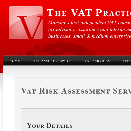
Munster’s first independent VAT consul
tax advisory, assurance and interim 
businesses, small & medium enterprises
HOME
VAT ASSURE SERVICE
VAT SERVICES
FEE
Vat Risk Assessment Ser
Your Details