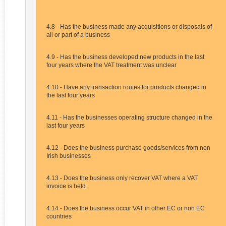
4.8 - Has the business made any acquisitions or disposals of
all or part of a business
4.9 - Has the business developed new products in the last
four years where the VAT treatment was unclear
4.10 - Have any transaction routes for products changed in
the last four years
4.11 - Has the businesses operating structure changed in the
last four years
4.12 - Does the business purchase goods/services from non
Irish businesses
4.13 - Does the business only recover VAT where a VAT
invoice is held
4.14 - Does the business occur VAT in other EC or non EC
countries